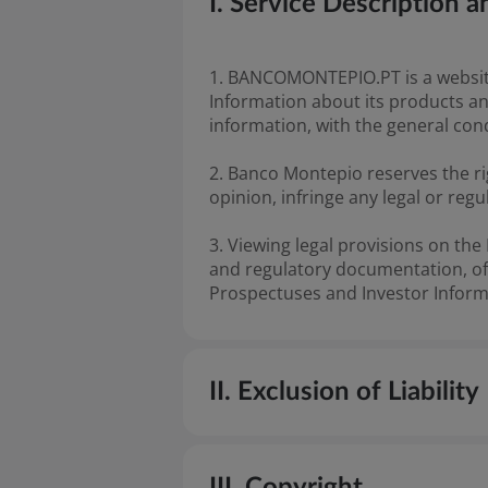
I. Service Description
1. BANCOMONTEPIO.PT is a website
Information about its products an
information, with the general con
2. Banco Montepio reserves the ri
opinion, infringe any legal or regu
3. Viewing legal provisions on th
and regulatory documentation, offi
Prospectuses and Investor Inform
II. Exclusion of Liability
4. The information and content p
III. Copyright