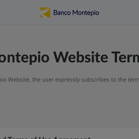
ntepio Website Term
o Website, the user expressly subscribes to the term