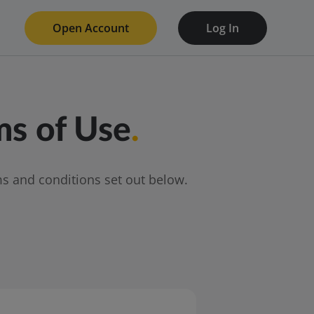
Open Account
Log In
s of Use
.
s and conditions set out below.