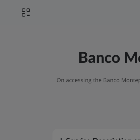
Banco Mo
On accessing the Banco Montepi