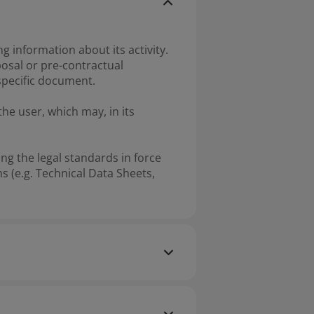
information about its activity.
osal or pre-contractual
specific document.
he user, which may, in its
ng the legal standards in force
s (e.g. Technical Data Sheets,
nal purposes only and cannot be