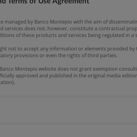
 and Terms of Use Agreement
 managed by Banco Montepio with the aim of disseminating 
d services does not, however, constitute a contractual prop
ditions of these products and services being regulated in a 
ght not to accept any information or elements provided by t
latory provisions or even the rights of third parties.
e Banco Montepio website does not grant exemption consulti
cially approved and published in the original media edition
ation).
resented on the Banco Montepio website are for informatio