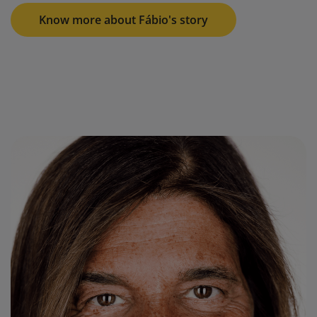
Know more about Fábio's story