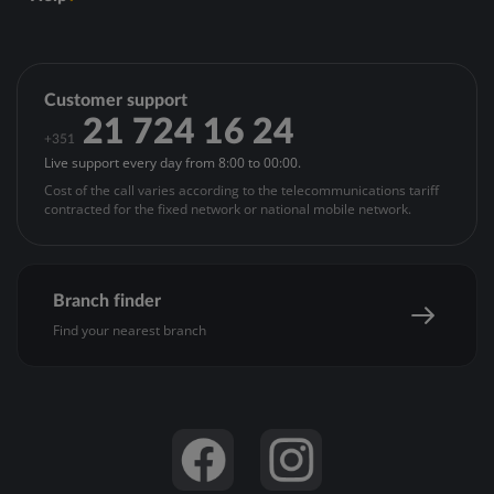
Terms of Use
Governing Bodies
Mediator's special information duties
Contacts
Articles of Association
Legal notice - ASF
Open account
General Meetings
Policies and Regulations
Update personal data
Customer support
Investor Relations
Privacy Policy
Register for Montepio24 or reset Montepio24 password
21 724 16 24
Banco BEM
+351
Cookies Policy
Customer registration
Live support every day from 8:00 to 00:00.
Acessibilidade
APProva
Cost of the call varies according to the telecommunications tariff
APPré-pago
contracted for the fixed network or national mobile network.
Online Security
Complaints’ Management
Branch finder
Find your nearest branch