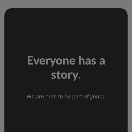
Everyone has a
story
.
We are here to be part of yours.