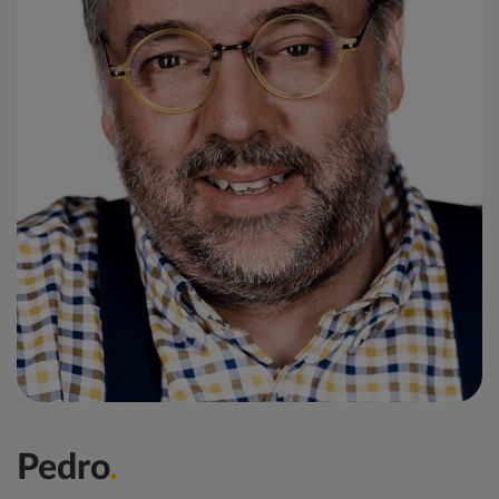
Pedro
.