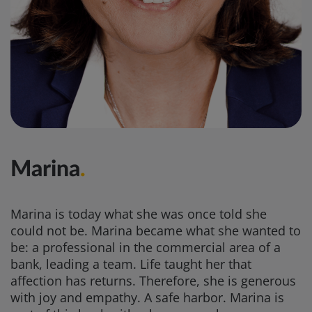
Marina
.
Marina is today what she was once told she
could not be. Marina became what she wanted to
be: a professional in the commercial area of a
bank, leading a team. Life taught her that
affection has returns. Therefore, she is generous
with joy and empathy. A safe harbor. Marina is