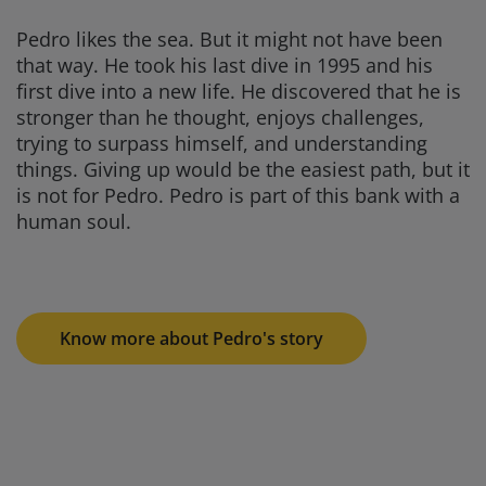
Pedro likes the sea. But it might not have been
that way. He took his last dive in 1995 and his
first dive into a new life. He discovered that he is
stronger than he thought, enjoys challenges,
trying to surpass himself, and understanding
things. Giving up would be the easiest path, but it
is not for Pedro. Pedro is part of this bank with a
human soul.
Know more about Pedro's story