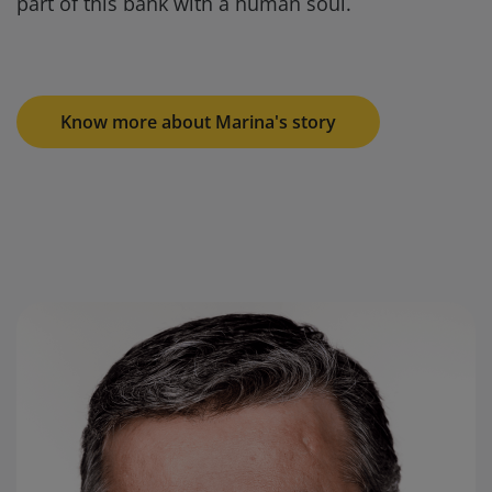
part of this bank with a human soul.
Know more about Marina's story