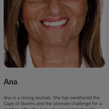
Ana
.
Ana is a strong woman. She has weathered the
Cape of Storms and the ultimate challenge for a