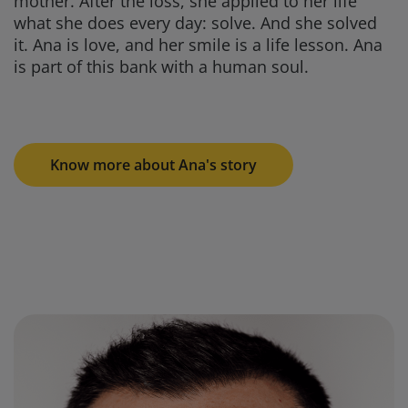
mother. After the loss, she applied to her life
what she does every day: solve. And she solved
it. Ana is love, and her smile is a life lesson. Ana
is part of this bank with a human soul.
Know more about Ana's story