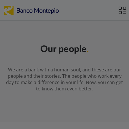
Our people
.
We are a bank with a human soul, and these are our
people and their stories. The people who work every
day to make a difference in your life. Now, you can get
to know them even better.