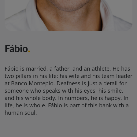
Fábio
.
Fábio is married, a father, and an athlete. He has
two pillars in his life: his wife and his team leader
at Banco Montepio. Deafness is just a detail for
someone who speaks with his eyes, his smile,
and his whole body. In numbers, he is happy. In
life, he is whole. Fábio is part of this bank with a
human soul.