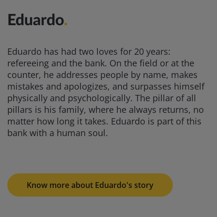
Eduardo
.
Eduardo has had two loves for 20 years:
refereeing and the bank. On the field or at the
counter, he addresses people by name, makes
mistakes and apologizes, and surpasses himself
physically and psychologically. The pillar of all
pillars is his family, where he always returns, no
matter how long it takes. Eduardo is part of this
bank with a human soul.
Know more about Eduardo's story